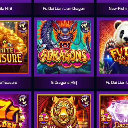
Ba Hit2
Fu Dai Lian Lian-Dragon
New-Fishi
iteTreasure
5 Dragons(H5)
Fu Dai Lian