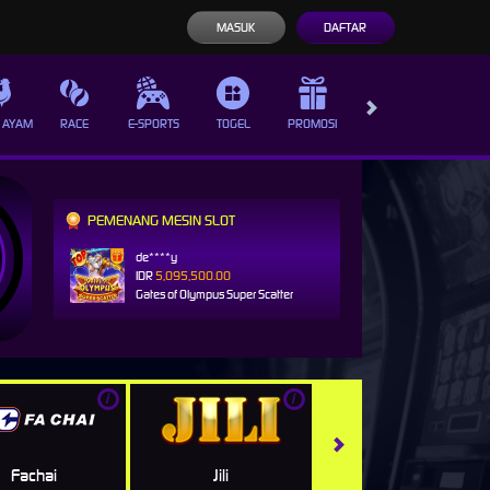
MASUK
DAFTAR
 AYAM
RACE
E-SPORTS
TOGEL
PROMOSI
PEMENANG MESIN SLOT
de****y
IDR
5,095,500.00
Gates of Olympus Super Scatter
kongt****n
IDR
3,171,000.00
Sunnydaze Asylum
i
i
i
kongt****n
IDR
3,152,000.00
No Limit City
Gates of Olympus 1000
Fachai
Jili
kongt****n