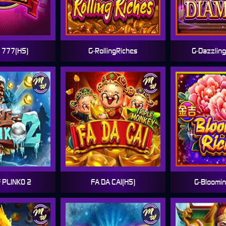
 777(H5)
G-RollingRiches
G-Dazzlin
 PLINKO 2
FA DA CAI(H5)
G-Bloomi