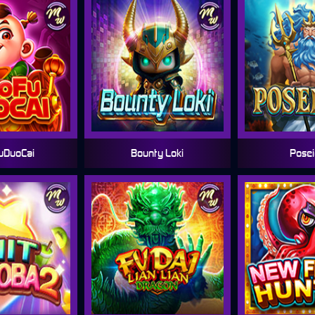
uDuoCai
Bounty Loki
Pose