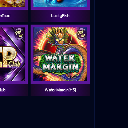
enToad
LuckyFish
lub
Water Margin(H5)