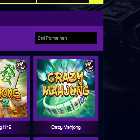
IDR
2,828,000.00
Gates of Olympus 1000
ma****1
IDR
2,810,800.00
Gates of Olympus 1000
alf****2
IDR
2,350,950.00
Gates of Olympus 1000
kongt****n
IDR
2,087,000.00
Gates of Olympus 1000
kongt****n
IDR
1,765,400.00
Gates of Olympus 1000
j****y
IDR
1,741,980.00
Gates of Olympus Super Scatter
 Hit 2
Crazy Mahjong
j****y
IDR
1,721,880.00