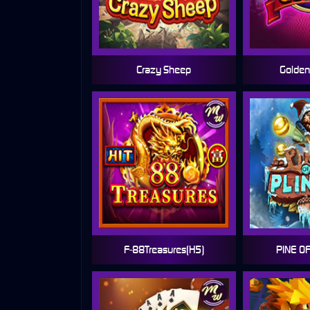
Crazy Sheep
Golden
F-88Treasures(H5)
PINE OF