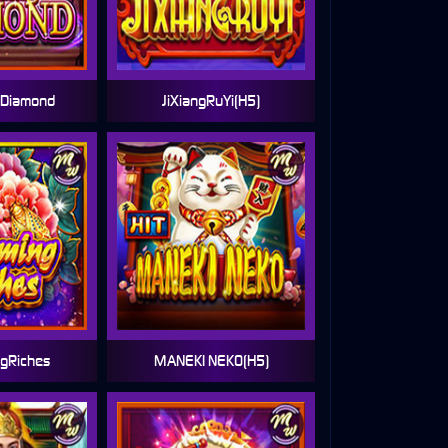
gDiamond
JiXiangRuYi(H5)
ngRiches
MANEKI NEKO(H5)