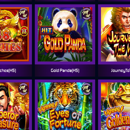
ches(H5)
Gold Panda(H5)
JourneyT