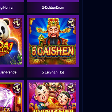
ng Hunter
G-GoldenDrum
 Lian-Panda
5 CaiShen(H5)