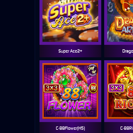
Super Ace2+
Drago
C-88Flower(H5)
C-88Ri