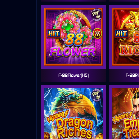
F-88Flower(H5)
F-88Ri