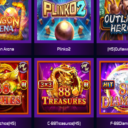
n Arena
Plinko2
(H5)Outlaw
ches(H5)
C-88Treasures(H5)
F-88Diam