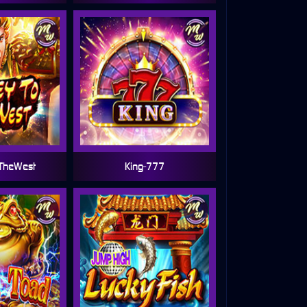
oTheWest
King-777