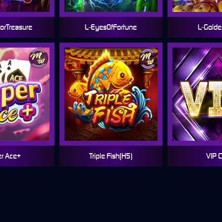
orTreasure
L-EyesOfFortune
L-Gold
r Ace+
Triple Fish(H5)
VIP C