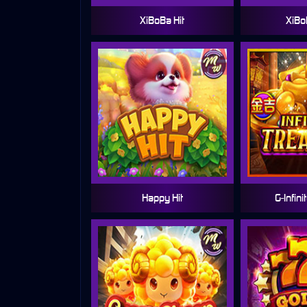
XiBoBa Hit
XiBo
Happy Hit
G-Infin