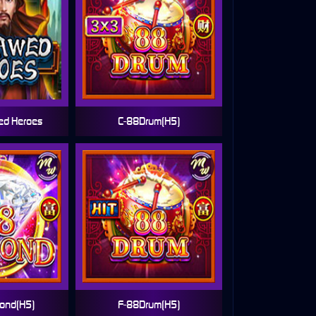
ed Heroes
C-88Drum(H5)
ond(H5)
F-88Drum(H5)