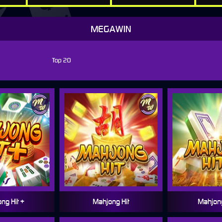
MEGAWIN
Top 20
ng Hit +
Mahjong Hit
Mahjong