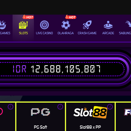
 GAMES
SLOTS
LIVE CASINO
OLAHRAGA
CRASH GAME
ARCADE
SABUNG
IDR
12,688,105,807
i
i
i
a
PG Soft
Slot88 x PP