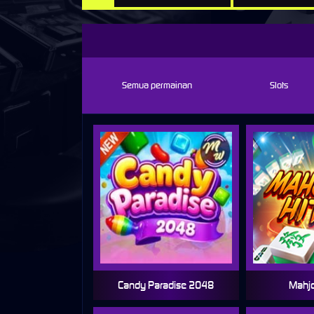
Semua permainan
Slots
Candy Paradise 2048
Mahjo