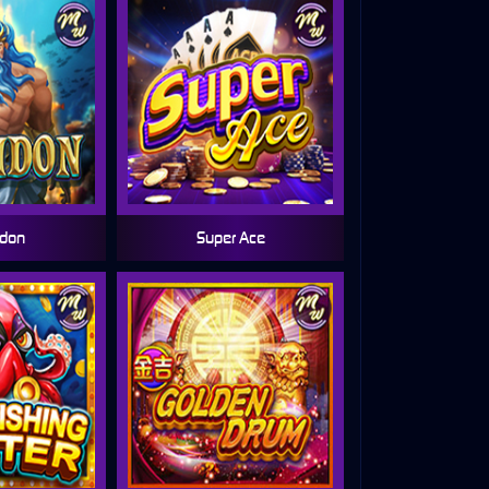
Gates of Olympus Super Scatter
idon
Super Ace