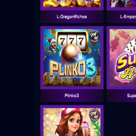
L-DragonRiches
L-Emper
Plinko3
Supe