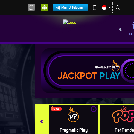
Main di Telegram
HOT
JACKPOT
PLAY
i
Pragmatic Play
Fat Pand