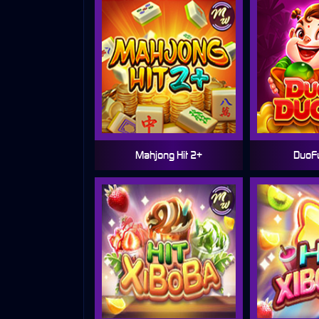
Mahjong Hit 2+
DuoF